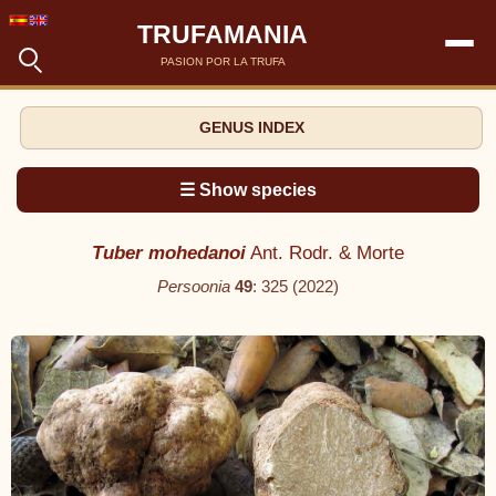
TRUFAMANIA
PASION POR LA TRUFA
GENUS INDEX
☰ Show species
Tuber mohedanoi
Ant. Rodr. & Morte
Persoonia
49
: 325 (2022)