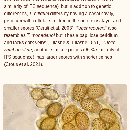
similarity of ITS sequence), but in addition to genetic
differences,
T. nitidum
differs by having a basal cavity,
peridium with cellular structure in the outermost layer and
smaller spores (Ceruti et al. 2003).
Tuber requienii
also
resembles
T. mohedanoi
but it has a papillose peridium
and lacks dark veins (Tulasne & Tulasne 1851).
Tuber
zambonelliae
, another similar species (96 % similarity of
ITS sequence), has larger spores with shorter spines
(Crous et al. 2021).