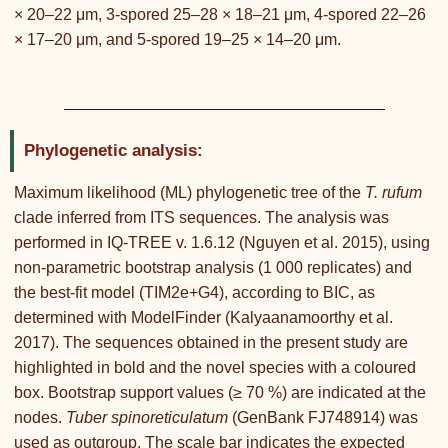
× 20–22 μm, 3-spored 25–28 × 18–21 μm, 4-spored 22–26
× 17–20 μm, and 5-spored 19–25 × 14–20 μm.
Phylogenetic analysis:
Maximum likelihood (ML) phylogenetic tree of the
T. rufum
clade inferred from ITS sequences. The analysis was
performed in IQ-TREE v. 1.6.12 (Nguyen et al. 2015), using
non-parametric bootstrap analysis (1 000 replicates) and
the best-fit model (TIM2e+G4), according to BIC, as
determined with ModelFinder (Kalyaanamoorthy et al.
2017). The sequences obtained in the present study are
highlighted in bold and the novel species with a coloured
box. Bootstrap support values (≥ 70 %) are indicated at the
nodes.
Tuber spinoreticulatum
(GenBank FJ748914) was
used as outgroup. The scale bar indicates the expected