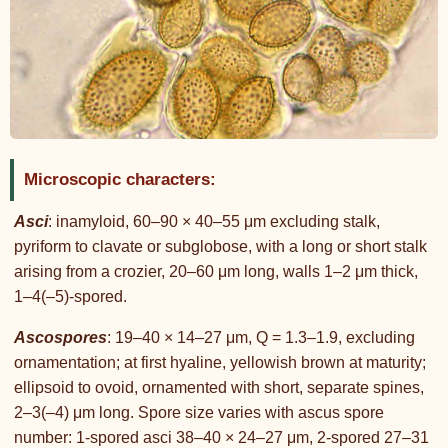
Microscopic characters:
Asci
: inamyloid, 60–90 × 40–55 μm excluding stalk,
pyriform to clavate or subglobose, with a long or short stalk
arising from a crozier, 20–60 μm long, walls 1–2 μm thick,
1–4(–5)-spored.
Ascospores
: 19–40 × 14–27 μm, Q = 1.3–1.9, excluding
ornamentation; at first hyaline, yellowish brown at maturity;
ellipsoid to ovoid, ornamented with short, separate spines,
2–3(–4) μm long. Spore size varies with ascus spore
number: 1-spored asci 38–40 × 24–27 μm, 2-spored 27–31