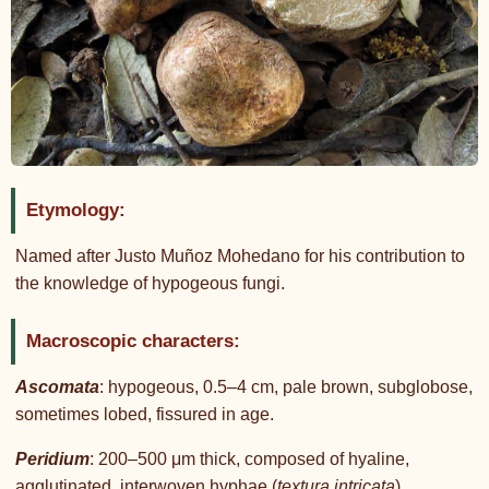
Etymology:
Named after Justo Muñoz Mohedano for his contribution to
the knowledge of hypogeous fungi.
Macroscopic characters:
Ascomata
: hypogeous, 0.5–4 cm, pale brown, subglobose,
sometimes lobed, fissured in age.
Peridium
: 200–500 μm thick, composed of hyaline,
agglutinated, interwoven hyphae (
textura intricata
).