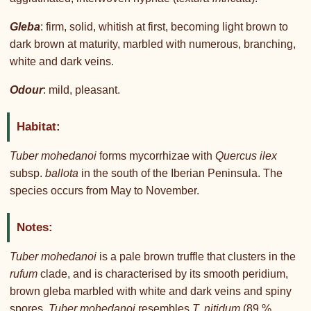
Gleba
: firm, solid, whitish at first, becoming light brown to
dark brown at maturity, marbled with numerous, branching,
white and dark veins.
Odour
: mild, pleasant.
Habitat:
Tuber mohedanoi
forms mycorrhizae with
Quercus ilex
subsp.
ballota
in the south of the Iberian Peninsula. The
species occurs from May to November.
Notes:
Tuber mohedanoi
is a pale brown truffle that clusters in the
rufum
clade, and is characterised by its smooth peridium,
brown gleba marbled with white and dark veins and spiny
spores.
Tuber mohedanoi
resembles
T. nitidum
(89 %