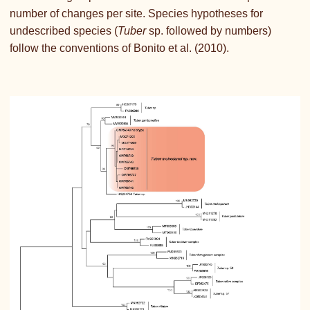
number of changes per site. Species hypotheses for
undescribed species (
Tuber
sp. followed by numbers)
follow the conventions of Bonito et al. (2010).